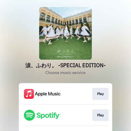
涙、ふわり。 ‐SPECIAL EDITION‐
Choose music service
Play
Play