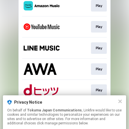
Play
Play
Play
Play
Play
Privacy Notice
On behalf of
Tokuma Japan Communications
, Linkfire would like to use
Download
cookies and similar technologies to personalize your experiences on our
sites and to advertise on other sites. For more information and
additional choices click manage permissions below.
This page may contain affiliate links.