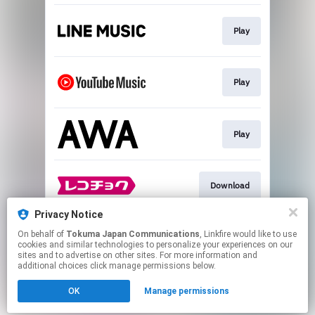
Play
Play
Play
Download
Privacy Notice
On behalf of
Tokuma Japan Communications
, Linkfire would like to use
Play
cookies and similar technologies to personalize your experiences on our
sites and to advertise on other sites. For more information and
additional choices click manage permissions below.
This page may contain affiliate links.
OK
Manage permissions
By using this service, you agree to the use of cookies.
Click here
to manage your permissions.