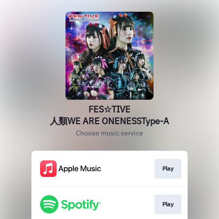
FES☆TIVE
人類WE ARE ONENESSType‐A
Choose music service
Play
Play