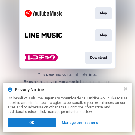
Play
Play
Download
This page may contain affiliate links.
By using this service, you agree to the use of cookies.
Click here
to manage your permissions.
Privacy Notice
On behalf of
Tokuma Japan Communications
, Linkfire would like to use
cookies and similar technologies to personalize your experiences on our
sites and to advertise on other sites. For more information and
additional choices click manage permissions below.
OK
Manage permissions