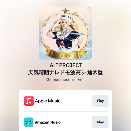
ALI PROJECT
天気晴朗ナレドモ波高シ 通常盤
Choose music service
Play
Play