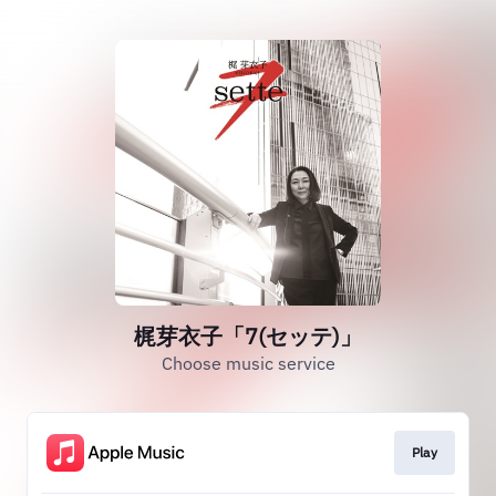
梶芽衣子「7(セッテ)」
Choose music service
Play