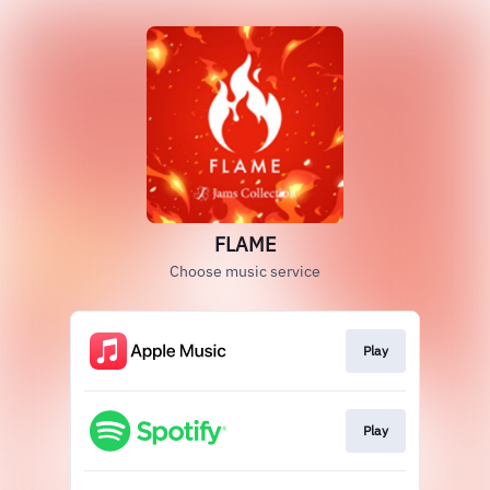
FLAME
Choose music service
Play
Play