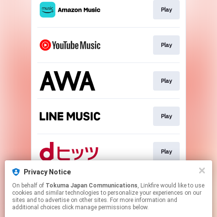
Play
Play
Play
Play
Play
Privacy Notice
On behalf of
Tokuma Japan Communications
, Linkfire would like to use
Download
cookies and similar technologies to personalize your experiences on our
sites and to advertise on other sites. For more information and
additional choices click manage permissions below.
This page may contain affiliate links.