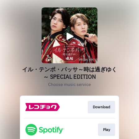
イル・テンポ・パッサ～時は過ぎゆく
～ SPECIAL EDITION
Choose music service
Download
Play