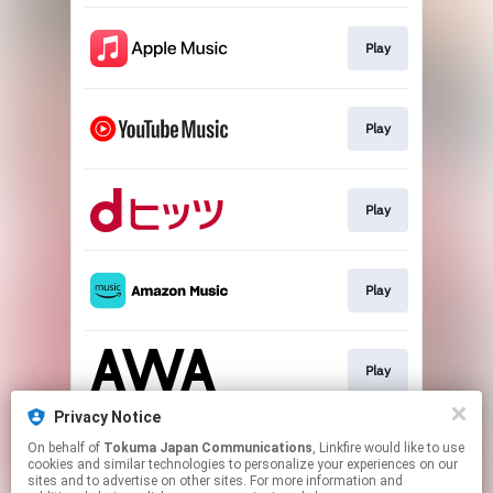
Play
Play
Play
Play
Play
Privacy Notice
On behalf of
Tokuma Japan Communications
, Linkfire would like to use
Play
cookies and similar technologies to personalize your experiences on our
sites and to advertise on other sites. For more information and