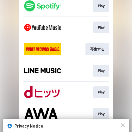
Play
Play
再生する
Play
Play
Play
Privacy Notice