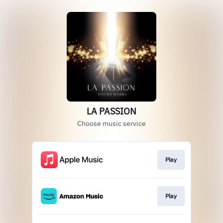
LA PASSION
Choose music service
Play
Play