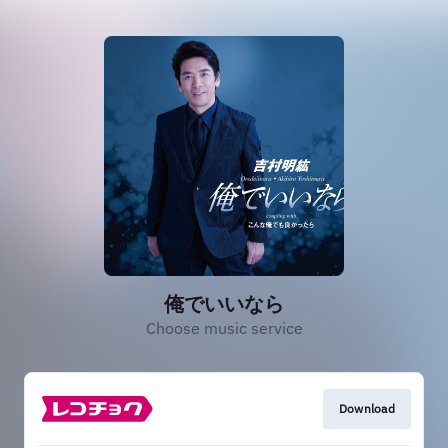
俺でいいなら
Choose music service
Download