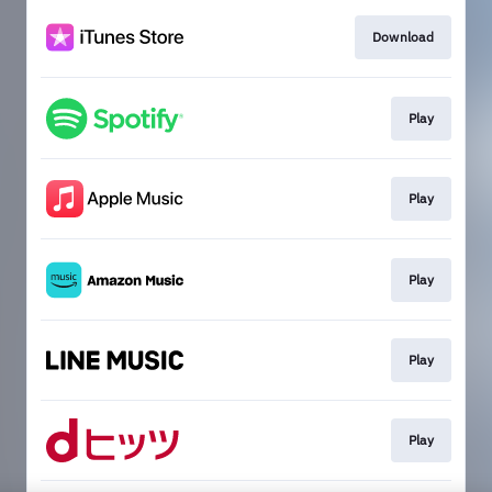
Download
Play
Play
Play
Play
Play