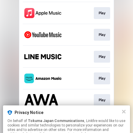
Play
Play
Play
Play
Play
Privacy Notice
On behalf of
Tokuma Japan Communications
, Linkfire would like to use
Play
cookies and similar technologies to personalize your experiences on our
sites and to advertise on other sites. For more information and