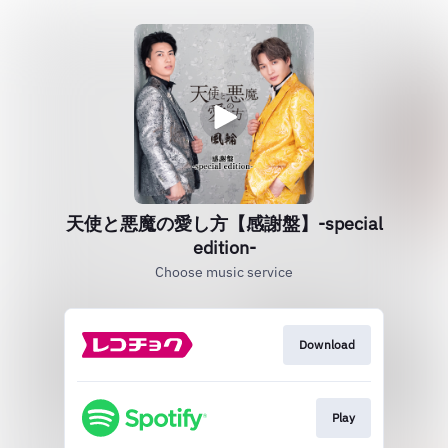
天使と悪魔の愛し方【感謝盤】‐special
edition‐
Choose music service
Download
Play