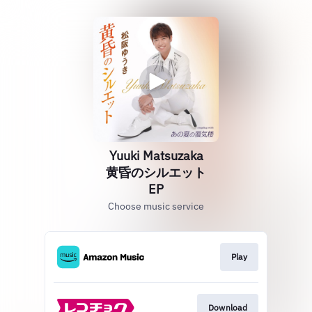
Yuuki Matsuzaka
黄昏のシルエット
EP
Choose music service
Play
Download