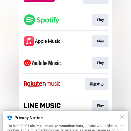
Play
Play
Play
再生する
Play
Privacy Notice
On behalf of
Tokuma Japan Communications
, Linkfire would like to use
Play
cookies and similar technologies to personalize your experiences on our