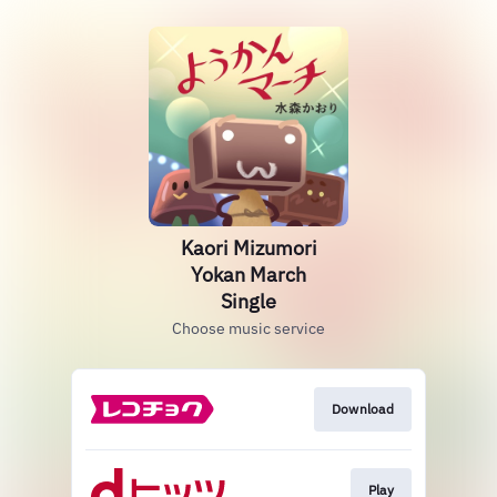
Kaori Mizumori
Yokan March
Single
Choose music service
Download
Play