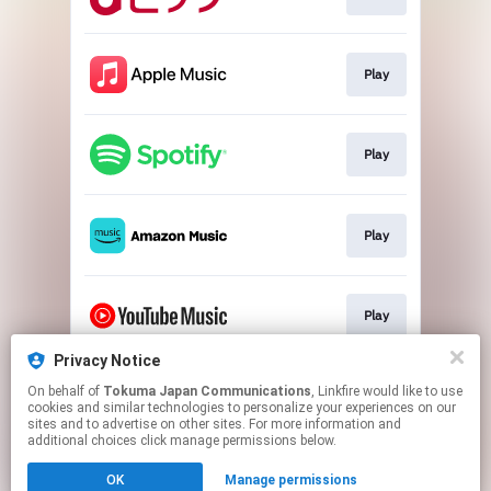
Play
Play
Play
Play
Privacy Notice
On behalf of
Tokuma Japan Communications
, Linkfire would like to use
Play
cookies and similar technologies to personalize your experiences on our
sites and to advertise on other sites. For more information and
additional choices click manage permissions below.
This page may contain affiliate links.
OK
Manage permissions
By using this service, you agree to the use of cookies.