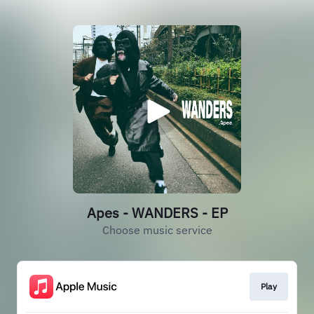
Apes - WANDERS - EP
Choose music service
Play