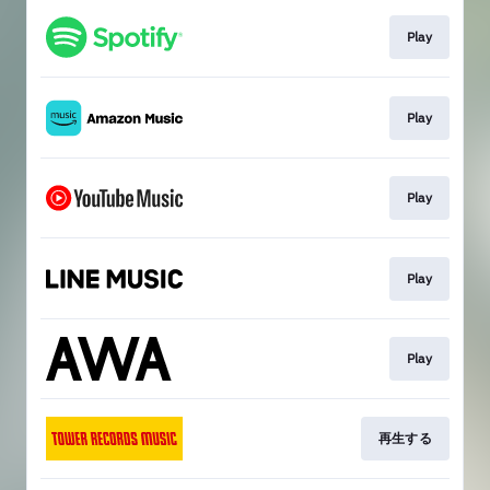
Play
Play
Play
Play
Play
再生する