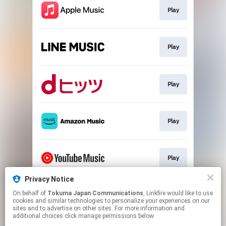
Play
Play
Play
Play
Play
Privacy Notice
On behalf of
Tokuma Japan Communications
, Linkfire would like to use
Play
cookies and similar technologies to personalize your experiences on our
sites and to advertise on other sites. For more information and
additional choices click manage permissions below.
This page may contain affiliate links.