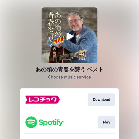
あの頃の青春を詩う ベスト
Choose music service
Download
Play