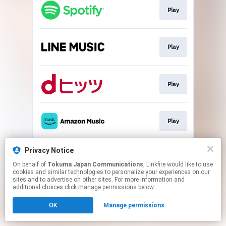
Play
Play
Play
Play
Privacy Notice
Play
On behalf of
Tokuma Japan Communications
, Linkfire would like to use
cookies and similar technologies to personalize your experiences on our
sites and to advertise on other sites. For more information and
This page may contain affiliate links.
additional choices click manage permissions below.
By using this service, you agree to the use of cookies.
OK
Manage permissions
Click here
to manage your permissions.