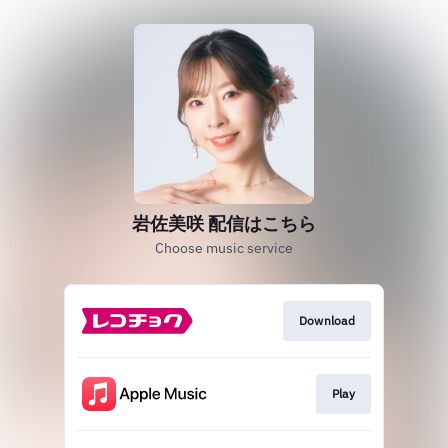
岩佐美咲 配信はこちら
Choose music service
Download
Play