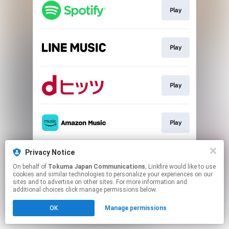
Play
Play
Play
Play
Privacy Notice
Play
On behalf of
Tokuma Japan Communications
, Linkfire would like to use
cookies and similar technologies to personalize your experiences on our
sites and to advertise on other sites. For more information and
This page may contain affiliate links.
additional choices click manage permissions below.
By using this service, you agree to the use of cookies.
OK
Manage permissions
Click here
to manage your permissions.