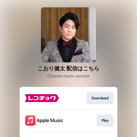
こおり健太 配信はこちら
Choose music service
Download
Play