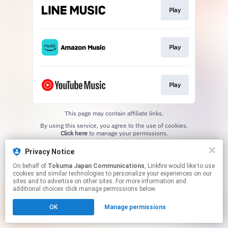
Play
Play
Play
This page may contain affiliate links.
By using this service, you agree to the use of cookies.
Click here
to manage your permissions.
Privacy Notice
On behalf of
Tokuma Japan Communications
, Linkfire would like to use
cookies and similar technologies to personalize your experiences on our
sites and to advertise on other sites. For more information and
additional choices click manage permissions below.
OK
Manage permissions