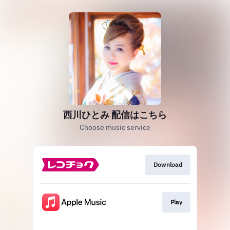
西川ひとみ 配信はこちら
Choose music service
Download
Play