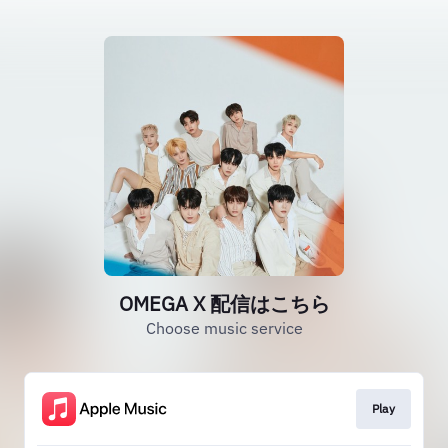
OMEGA X 配信はこちら
Choose music service
Play