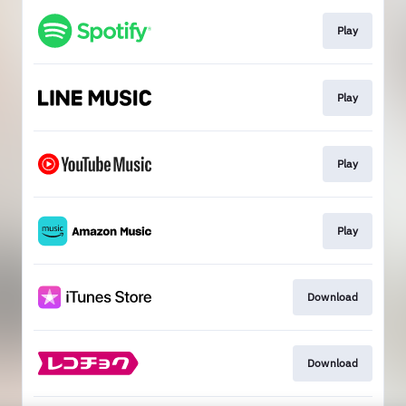
Play
Play
Play
Play
Download
Download