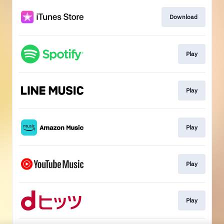
Download
Play
Play
Play
Play
Play