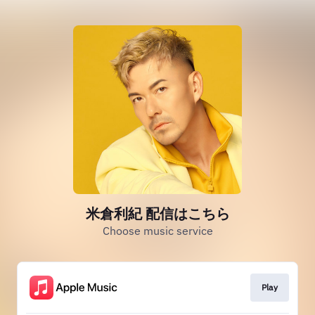
米倉利紀 配信はこちら
Choose music service
Play