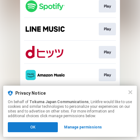
Play
Play
Play
Play
Privacy Notice
Play
On behalf of
Tokuma Japan Communications
, Linkfire would like to use
cookies and similar technologies to personalize your experiences on our
sites and to advertise on other sites. For more information and
This page may contain affiliate links.
additional choices click manage permissions below.
By using this service, you agree to the use of cookies.
OK
Manage permissions
Click here
to manage your permissions.