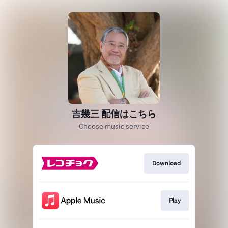
吉幾三 配信はこちら
Choose music service
Download
Play