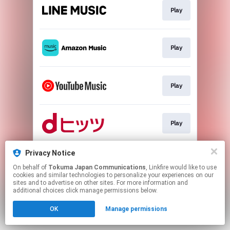
Play
Play
Play
Play
Privacy Notice
Download
On behalf of
Tokuma Japan Communications
, Linkfire would like to use
cookies and similar technologies to personalize your experiences on our
sites and to advertise on other sites. For more information and
This page may contain affiliate links.
additional choices click manage permissions below.
By using this service, you agree to the use of cookies.
OK
Manage permissions
Click here
to manage your permissions.