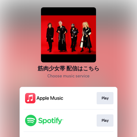
筋肉少女帯 配信はこちら
Choose music service
Play
Play