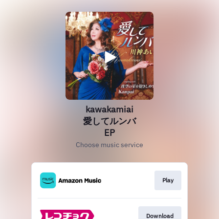
kawakamiai
愛してルンバ
EP
Choose music service
Play
Download