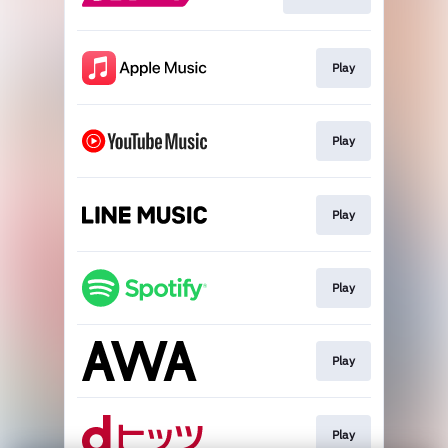
Play
Play
Play
Play
Play
Play