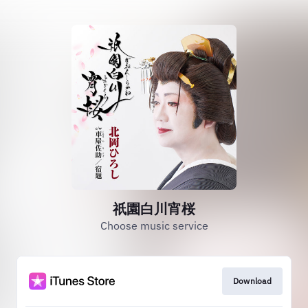
祇園白川宵桜
Choose music service
Download