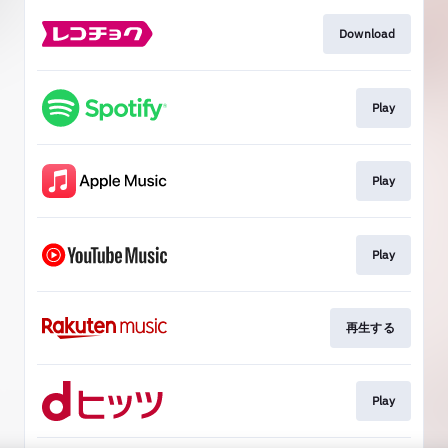
Download
Play
Play
Play
再生する
Play