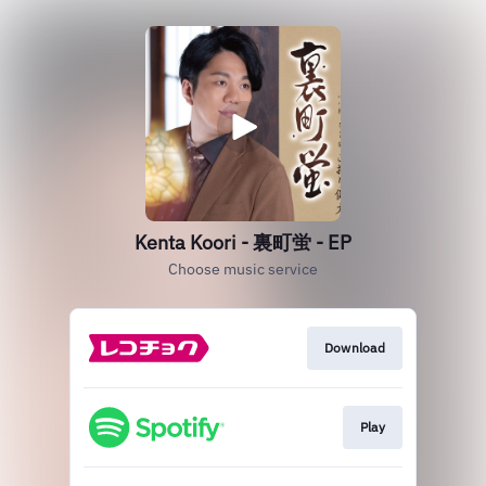
Kenta Koori - 裏町蛍 - EP
Choose music service
Download
Play