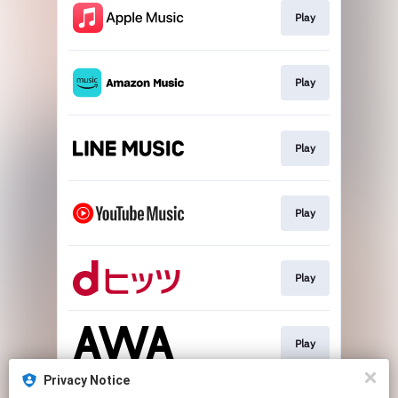
Play
Play
Play
Play
Play
Play
Privacy Notice