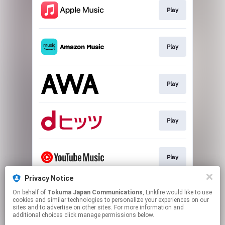
Play
Play
Play
Play
Play
Privacy Notice
On behalf of
Tokuma Japan Communications
, Linkfire would like to use
Play
cookies and similar technologies to personalize your experiences on our
sites and to advertise on other sites. For more information and
additional choices click manage permissions below.
This page may contain affiliate links.