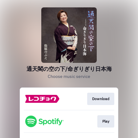
通天閣の空の下/命ぎりぎり日本海
Choose music service
Download
Play