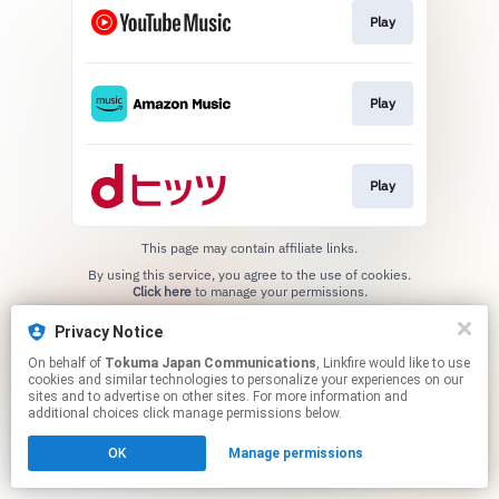
Play
Play
Play
This page may contain affiliate links.
By using this service, you agree to the use of cookies.
Click here
to manage your permissions.
Privacy Notice
On behalf of
Tokuma Japan Communications
, Linkfire would like to use
cookies and similar technologies to personalize your experiences on our
sites and to advertise on other sites. For more information and
additional choices click manage permissions below.
OK
Manage permissions