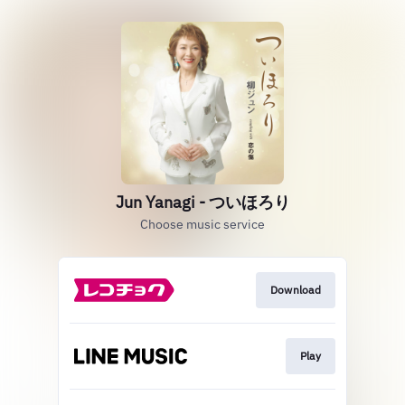
Jun Yanagi - ついほろり
Choose music service
Download
Play