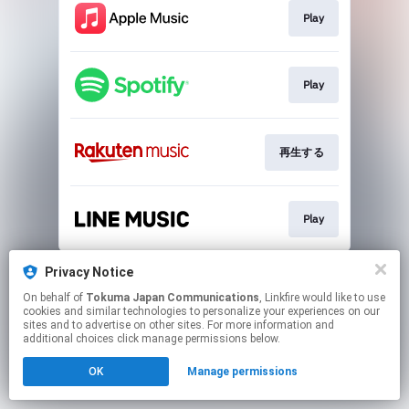
Play
Play
再生する
Play
This page may contain affiliate links.
Privacy Notice
By using this service, you agree to the use of cookies.
On behalf of
Tokuma Japan Communications
, Linkfire would like to use
Click here
to manage your permissions.
cookies and similar technologies to personalize your experiences on our
sites and to advertise on other sites. For more information and
additional choices click manage permissions below.
OK
Manage permissions