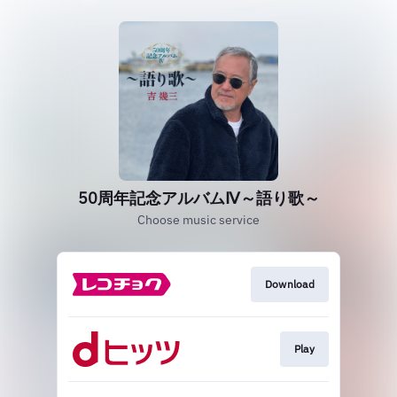
50周年記念アルバムⅣ～語り歌～
Choose music service
Download
Play