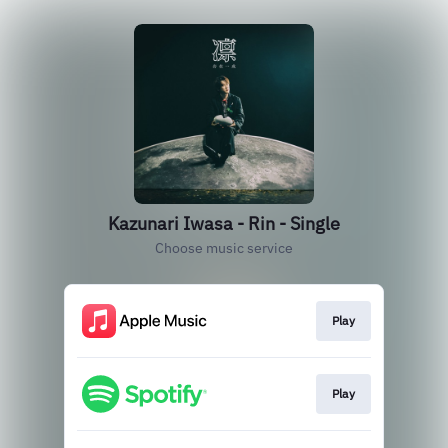
Kazunari Iwasa - Rin - Single
Choose music service
Play
Play