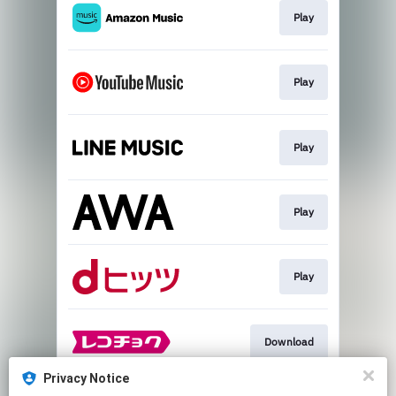
Play
Play
Play
Play
Play
Download
Privacy Notice