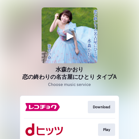
水森かおり
恋の終わりの名古屋にひとり タイプA
Choose music service
Download
Play