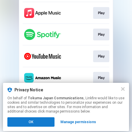
Play
Play
Play
Play
Privacy Notice
On behalf of
Tokuma Japan Communications
, Linkfire would like to use
Play
cookies and similar technologies to personalize your experiences on our
sites and to advertise on other sites. For more information and
additional choices click manage permissions below.
This page may contain affiliate links.
OK
Manage permissions
By using this service, you agree to the use of cookies.
Click here
to manage your permissions.