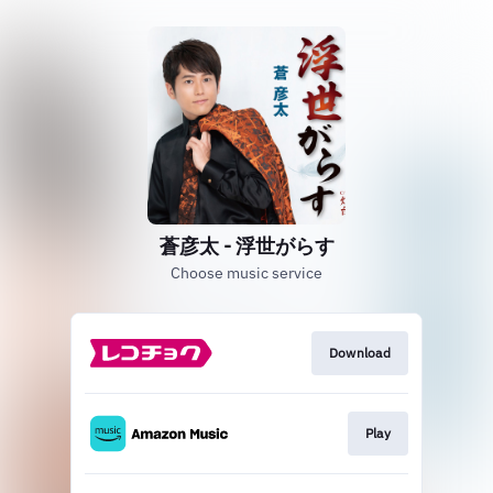
蒼彦太 - 浮世がらす
Choose music service
Download
Play