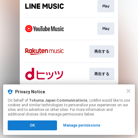
Play
Play
再生する
再生する
This page may contain affiliate links.
Privacy Notice
By using this service, you agree to the use of cookies.
On behalf of
Tokuma Japan Communications
, Linkfire would like to use
Click here
to manage your permissions.
cookies and similar technologies to personalize your experiences on our
sites and to advertise on other sites. For more information and
additional choices click manage permissions below.
OK
Manage permissions