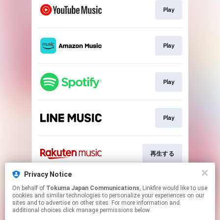
Play
Play
Play
Play
再生する
Privacy Notice
On behalf of
Tokuma Japan Communications
, Linkfire would like to use
Play
cookies and similar technologies to personalize your experiences on our
sites and to advertise on other sites. For more information and
additional choices click manage permissions below.
This page may contain affiliate links.