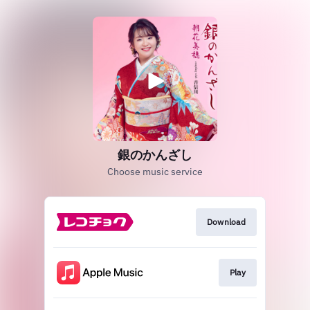
銀のかんざし
Choose music service
Download
Play