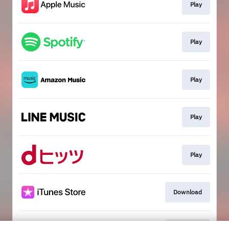
Play
Play
Play
Play
Play
Download