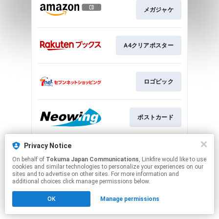
メガジャケ
A4クリアポスター
ロゴピック
ポストカード
Privacy Notice
ロゴステッカー
On behalf of
Tokuma Japan Communications
, Linkfire would like to use
cookies and similar technologies to personalize your experiences on our
sites and to advertise on other sites. For more information and
This page may contain affiliate links.
additional choices click manage permissions below.
By using this service, you agree to the use of cookies.
OK
Manage permissions
Click here
to manage your permissions.