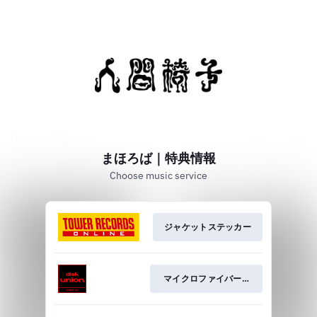
まほろば｜特典情報
Choose music service
ジャケットステッカー
マイクロファイバークロス