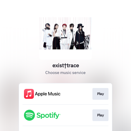
exist†trace
Choose music service
Play
Play