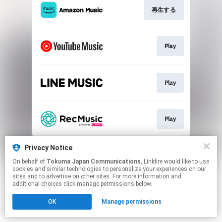
再生する
Play
Play
Play
This page may contain affiliate links.
Privacy Notice
By using this service, you agree to the use of cookies.
On behalf of
Tokuma Japan Communications
, Linkfire would like to use
Click here
to manage your permissions.
cookies and similar technologies to personalize your experiences on our
sites and to advertise on other sites. For more information and
additional choices click manage permissions below.
OK
Manage permissions