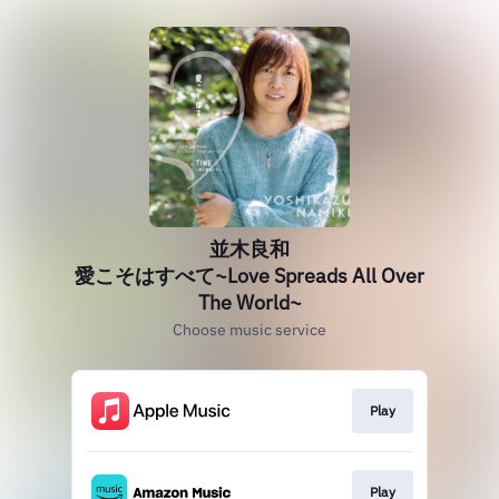
並木良和
愛こそはすべて~Love Spreads All Over
The World~
Choose music service
Play
Play