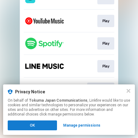
Play
Play
Play
Download
Privacy Notice
On behalf of
Tokuma Japan Communications
, Linkfire would like to use
cookies and similar technologies to personalize your experiences on our
This page may contain affiliate links.
sites and to advertise on other sites. For more information and
By using this service, you agree to the use of cookies.
additional choices click manage permissions below.
Click here
to manage your permissions.
OK
Manage permissions