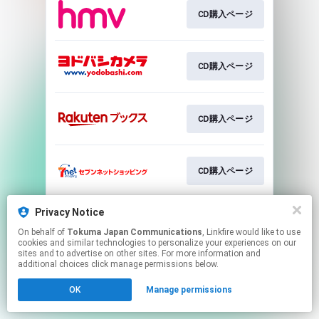
CD購入ページ
CD購入ページ
CD購入ページ
CD購入ページ
Privacy Notice
CD購入ページ
On behalf of
Tokuma Japan Communications
, Linkfire would like to use
cookies and similar technologies to personalize your experiences on our
sites and to advertise on other sites. For more information and
This page may contain affiliate links.
additional choices click manage permissions below.
By using this service, you agree to the use of cookies.
OK
Manage permissions
Click here
to manage your permissions.