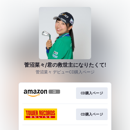
菅沼菜々/君の救世主になりたくて!
菅沼菜々 デビューCD購入ページ
CD購入ページ
CD購入ページ