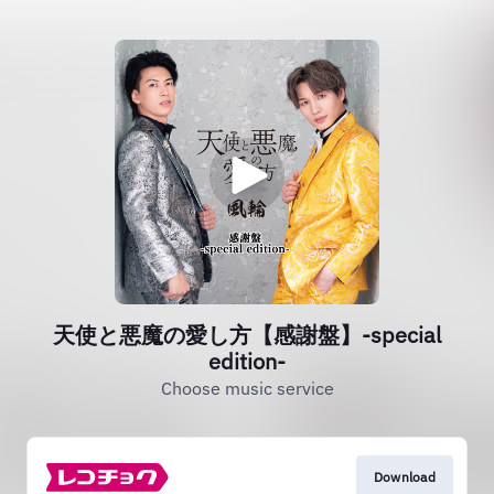
天使と悪魔の愛し方【感謝盤】‐special
edition‐
Choose music service
Download