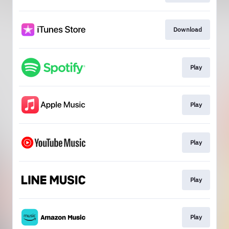
Download
Play
Play
Play
Play
Play