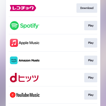
Download
Play
Play
Play
Play
Play