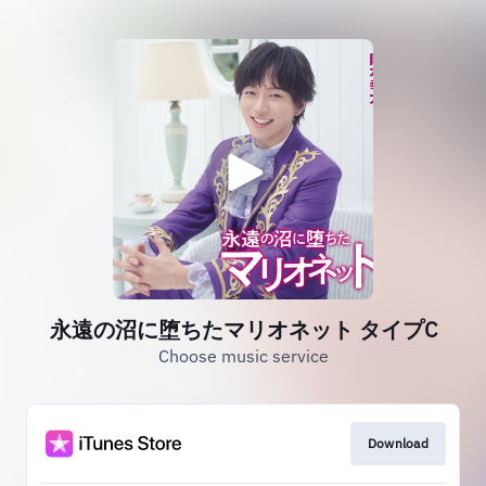
永遠の沼に堕ちたマリオネット タイプC
Choose music service
Download